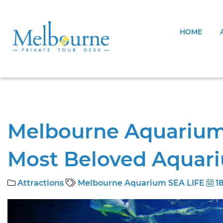
HOME
Melbourne Aquarium S
Most Beloved Aquar
Attractions
Melbourne Aquarium SEA LIFE
18