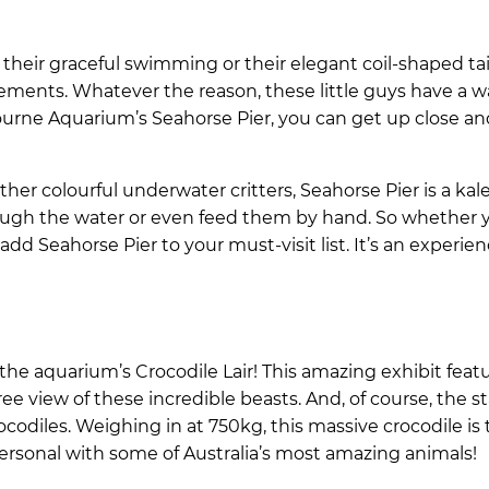
their graceful swimming or their elegant coil-shaped tail
ements. Whatever the reason, these little guys have a w
ourne Aquarium’s Seahorse Pier, you can get up close an
er colourful underwater critters, Seahorse Pier is a kal
rough the water or even feed them by hand. So whether y
 add Seahorse Pier to your must-visit list. It’s an experie
the aquarium’s Crocodile Lair! This amazing exhibit feat
ee view of these incredible beasts. And, of course, the st
crocodiles. Weighing in at 750kg, this massive crocodile is
rsonal with some of Australia’s most amazing animals!