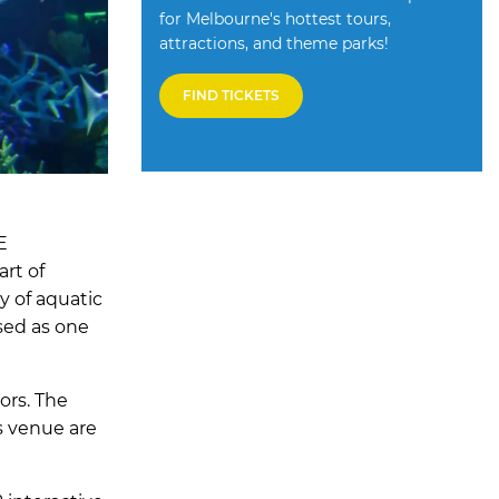
for Melbourne's hottest tours,
attractions, and theme parks!
FIND TICKETS
E
art of
y of aquatic
ssed as one
ors. The
s venue are