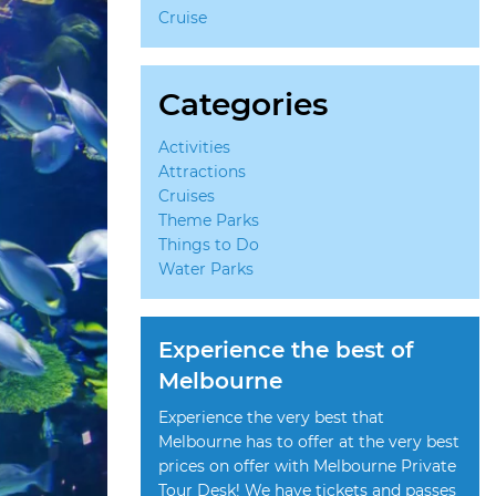
Cruise
Categories
Activities
Attractions
Cruises
Theme Parks
Things to Do
Water Parks
Experience the best of
Melbourne
Experience the very best that
Melbourne has to offer at the very best
prices on offer with Melbourne Private
Tour Desk! We have tickets and passes