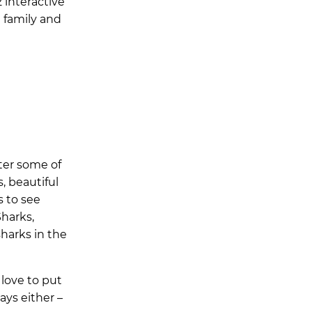
 interactive
 family and
nter some of
, beautiful
s to see
Sharks,
sharks in the
love to put
ays either –