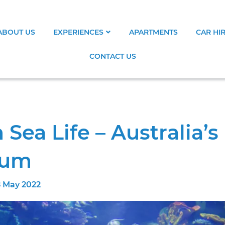
ABOUT US
EXPERIENCES
APARTMENTS
CAR HI
CONTACT US
ea Life – Australia’s
ium
 May 2022