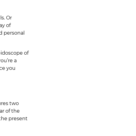
s. Or
ay of
d personal
eidoscope of
ou’re a
nce you
ures two
ar of the
 the present