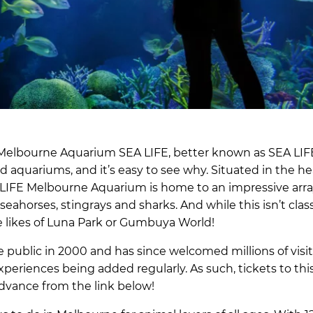
r! Melbourne Aquarium SEA LIFE, better known as SEA LIF
 aquariums, and it’s easy to see why. Situated in the he
 LIFE Melbourne Aquarium is home to an impressive arra
 seahorses, stingrays and sharks. And while this isn’t cla
 the likes of Luna Park or Gumbuya World!
public in 2000 and has since welcomed millions of visit
periences being added regularly. As such, tickets to thi
advance from the link below!