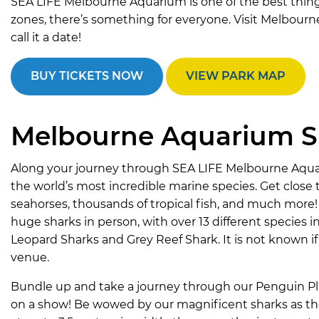
SEA LIFE Melbourne Aquarium is one of the best things 
zones, there’s something for everyone. Visit Melbourn
call it a date!
BUY TICKETS NOW
VIEW PARK MAP
Melbourne Aquarium SE
Along your journey through SEA LIFE Melbourne Aqua
the world’s most incredible marine species. Get close t
seahorses, thousands of tropical fish, and much more!
huge sharks in person, with over 13 different species 
Leopard Sharks and Grey Reef Shark. It is not known if
venue.
Bundle up and take a journey through our Penguin Pl
on a show! Be wowed by our magnificent sharks as they