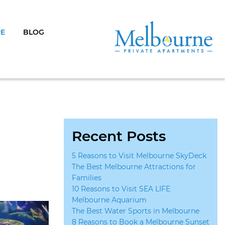
RE
BLOG
Recent Posts
5 Reasons to Visit Melbourne SkyDeck
The Best Melbourne Attractions for
Families
10 Reasons to Visit SEA LIFE
Melbourne Aquarium
The Best Water Sports in Melbourne
8 Reasons to Book a Melbourne Sunset