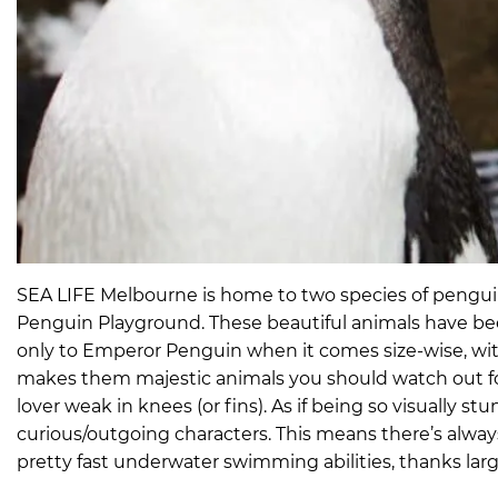
SEA LIFE Melbourne is home to two species of penguins
Penguin Playground. These beautiful animals have bee
only to Emperor Penguin when it comes size-wise, with
makes them majestic animals you should watch out fo
lover weak in knees (or fins). As if being so visually
curious/outgoing characters. This means there’s alw
pretty fast underwater swimming abilities, thanks lar