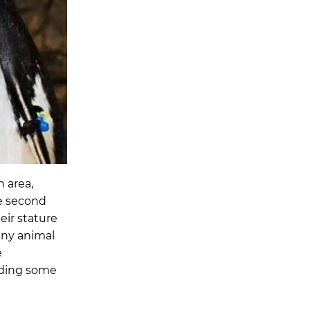
 area,
re second
eir stature
any animal
e
uding some