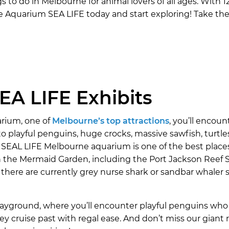
to do in Melbourne for animal lovers of all ages. With 12
e Aquarium SEA LIFE today and start exploring! Take the
A LIFE Exhibits
rium, one of
Melbourne’s top attractions
, you’ll encou
o playful penguins, huge crocks, massive sawfish, turtles
 SEAL LIFE Melbourne aquarium is one of the best place
in the Mermaid Garden, including the Port Jackson Reef 
 there are currently grey nurse shark or sandbar whaler 
ayground, where you’ll encounter playful penguins who 
 cruise past with regal ease. And don’t miss our giant r