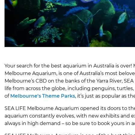
Your search for the best aquarium in Australia is ove
Melbourne Aquarium, is one of Australia’s most beloved
Melbourne’s CBD on the banks of the Yarra River, SEA
life from across the globe, including penguins, turtles,
of
Melbourne’s Theme Parks
, it’s just as popular as
SEA LIFE Melbourne Aquarium opened its doors to the 
aquarium constantly evolves, with new exhibits and ex
always in high demand – so be sure to book yours in 