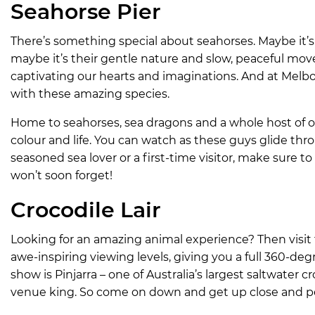
Seahorse Pier
There’s something special about seahorses. Maybe it’s 
maybe it’s their gentle nature and slow, peaceful mov
captivating our hearts and imaginations. And at Melb
with these amazing species.
Home to seahorses, sea dragons and a whole host of oth
colour and life. You can watch as these guys glide th
seasoned sea lover or a first-time visitor, make sure to
won’t soon forget!
Crocodile Lair
Looking for an amazing animal experience? Then visit 
awe-inspiring viewing levels, giving you a full 360-degr
show is Pinjarra – one of Australia’s largest saltwater 
venue king. So come on down and get up close and pe