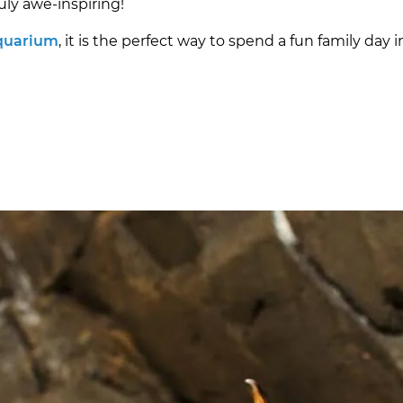
uly awe-inspiring!
Aquarium
, it is the perfect way to spend a fun family day i