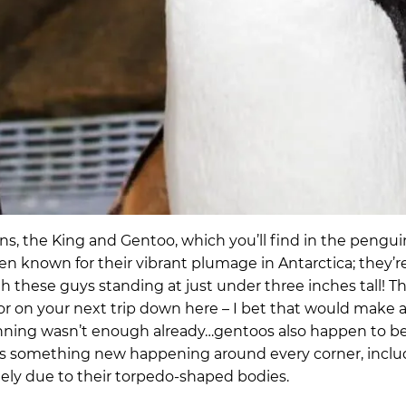
, the King and Gentoo, which you’ll find in the penguin
n known for their vibrant plumage in Antarctica; they’
 these guys standing at just under three inches tall! Th
r on your next trip down here – I bet that would make 
 stunning wasn’t enough already…gentoos also happen to b
ays something new happening around every corner, incl
gely due to their torpedo-shaped bodies.