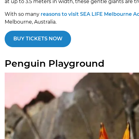
at up to 3.5 meters in width, these gentle giants are tr
With so many
reasons to visit SEA LIFE Melbourne 
Melbourne, Australia.
BUY TICKETS NOW
Penguin Playground