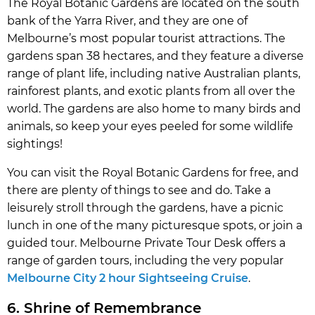
The Royal Botanic Gardens are located on the south
bank of the Yarra River, and they are one of
Melbourne’s most popular tourist attractions. The
gardens span 38 hectares, and they feature a diverse
range of plant life, including native Australian plants,
rainforest plants, and exotic plants from all over the
world. The gardens are also home to many birds and
animals, so keep your eyes peeled for some wildlife
sightings!
You can visit the Royal Botanic Gardens for free, and
there are plenty of things to see and do. Take a
leisurely stroll through the gardens, have a picnic
lunch in one of the many picturesque spots, or join a
guided tour. Melbourne Private Tour Desk offers a
range of garden tours, including the very popular
Melbourne City 2 hour Sightseeing Cruise
.
6. Shrine of Remembrance