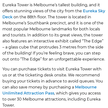
Eureka Tower is Melbourne’s tallest building, and it
offers stunning views of the city from the
Eureka Sky
Deck
on the 88th floor. The tower is located in
Melbourne’s Southbank precinct, and it is one of the
most popular Melbourne landmarks for both locals
and tourists. In addition to its great views, the tower
also features an interactive exhibit called “The Edge”
– a glass cube that protrudes 3 metres from the side
of the building! If you’re feeling brave, you can step
out onto “The Edge” for an unforgettable experience.
You can purchase tickets to visit Eureka Tower with
us or at the ticketing desk onsite. We recommend
buying your tickets in advance to avoid queues. You
can also save money by purchasing a
Melbourne
Unlimited Attraction Pass
, which gives you access
to over 30 Melbourne attractions, including Eureka
Tower.