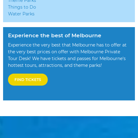
Theme Parks
Things to Do
Water Parks
Experience the best of Melbourne
Experience the very best that Melbourne has to offer at
the very best prices on offer with Melbourne Private
Tour Desk! We have tickets and passes for Melbourne's
hottest tours, attractions, and theme parks!
FIND TICKETS