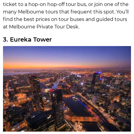
ticket to a hop-on hop-off tour bus, or join one of the
many Melbourne tours that frequent this spot. You’ll
find the best prices on tour buses and guided tours
at Melbourne Private Tour Desk.
3. Eureka Tower