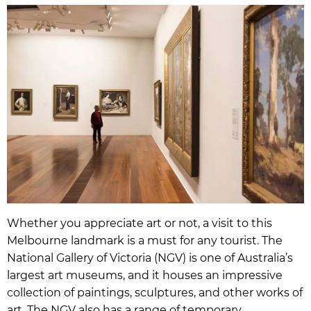
Whether you appreciate art or not, a visit to this
Melbourne landmark is a must for any tourist. The
National Gallery of Victoria (NGV) is one of Australia’s
largest art museums, and it houses an impressive
collection of paintings, sculptures, and other works of
art. The NGV also has a range of temporary