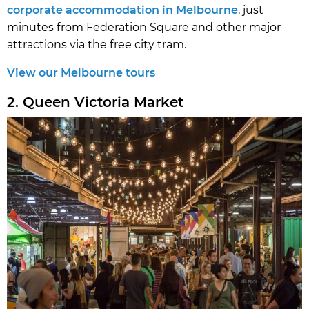
corporate accommodation in Melbourne
, just
minutes from Federation Square and other major
attractions via the free city tram.
View our Melbourne tours
2. Queen Victoria Market