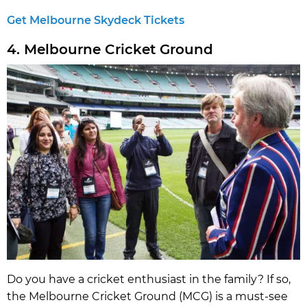
Get Melbourne Skydeck Tickets
4. Melbourne Cricket Ground
Do you have a cricket enthusiast in the family? If so,
the Melbourne Cricket Ground (MCG) is a must-see