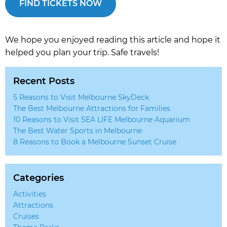
FIND TICKETS NOW
We hope you enjoyed reading this article and hope it
helped you plan your trip. Safe travels!
Recent Posts
5 Reasons to Visit Melbourne SkyDeck
The Best Melbourne Attractions for Families
10 Reasons to Visit SEA LIFE Melbourne Aquarium
The Best Water Sports in Melbourne
8 Reasons to Book a Melbourne Sunset Cruise
Categories
Activities
Attractions
Cruises