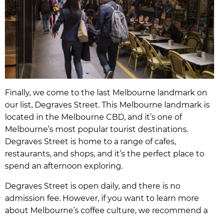
Finally, we come to the last Melbourne landmark on
our list, Degraves Street. This Melbourne landmark is
located in the Melbourne CBD, and it’s one of
Melbourne’s most popular tourist destinations.
Degraves Street is home to a range of cafes,
restaurants, and shops, and it’s the perfect place to
spend an afternoon exploring.
Degraves Street is open daily, and there is no
admission fee. However, if you want to learn more
about Melbourne’s coffee culture, we recommend a