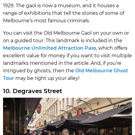
1929. The gaol is now a museum, and it houses a
range of exhibitions that tell the stories of some of
Melbourne’s most famous criminals.
You can visit the Old Melbourne Gaol on your own or
on a guided tour. This landmark is included in the
Melbourne Unlimited Attraction Pass
, which offers
excellent value for money if you want to visit multiple
landmarks mentioned in the article. And, if you’re
intrigued by ghosts, then the
Old Melbourne Ghost
Tour
may be right up your alley!
10. Degraves Street