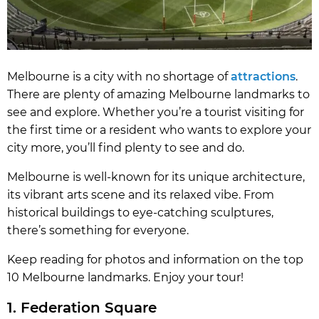
Melbourne is a city with no shortage of
attractions
.
There are plenty of amazing Melbourne landmarks to
see and explore. Whether you’re a tourist visiting for
the first time or a resident who wants to explore your
city more, you’ll find plenty to see and do.
Melbourne is well-known for its unique architecture,
its vibrant arts scene and its relaxed vibe. From
historical buildings to eye-catching sculptures,
there’s something for everyone.
Keep reading for photos and information on the top
10 Melbourne landmarks. Enjoy your tour!
1. Federation Square