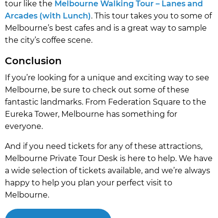
tour like the
Melbourne Walking Tour – Lanes and
Arcades (with Lunch)
. This tour takes you to some of
Melbourne’s best cafes and is a great way to sample
the city’s coffee scene.
Conclusion
If you’re looking for a unique and exciting way to see
Melbourne, be sure to check out some of these
fantastic landmarks. From Federation Square to the
Eureka Tower, Melbourne has something for
everyone.
And if you need tickets for any of these attractions,
Melbourne Private Tour Desk is here to help. We have
a wide selection of tickets available, and we’re always
happy to help you plan your perfect visit to
Melbourne.