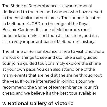
The Shrine of Remembrance is a war memorial
dedicated to the men and women who have served
in the Australian armed forces. The shrine is located
in Melbourne’s CBD, on the edge of the Royal
Botanic Gardens. It is one of Melbourne’s most
popular landmarks and tourist attractions, and it is
also a very important part of Melbourne’s history.
The Shrine of Remembrance is free to visit, and there
are lots of things to see and do. Take a self-guided
tour, join a guided tour, or simply explore the shrine
at your own pace. You can also attend one of the
many events that are held at the shrine throughout
the year. If you’re interested in joining a tour, we
recommend the Shrine of Remembrance Tour. It’s
cheap, and we believe it’s the best tour available!
7. National Gallery of Victoria