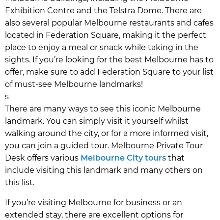
Exhibition Centre and the Telstra Dome. There are
also several popular Melbourne restaurants and cafes
located in Federation Square, making it the perfect
place to enjoy a meal or snack while taking in the
sights. If you’re looking for the best Melbourne has to
offer, make sure to add Federation Square to your list
of must-see Melbourne landmarks!
s
There are many ways to see this iconic Melbourne
landmark. You can simply visit it yourself whilst
walking around the city, or for a more informed visit,
you can join a guided tour. Melbourne Private Tour
Desk offers various
Melbourne City tours
that
include visiting this landmark and many others on
this list.
If you’re visiting Melbourne for business or an
extended stay, there are excellent options for