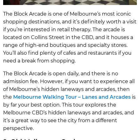
The Block Arcade is one of Melbourne’s most iconic
shopping destinations, and it’s definitely worth a visit
if you’re interested in retail therapy. The arcade is
located on Collins Street in the CBD, and it houses a
range of high-end boutiques and specialty stores.
You’ll also find plenty of cafes and restaurants if you
need a break from shopping.
The Block Arcade is open daily, and there is no
admission fee. However, if you want to experience all
of Melbourne’s hidden laneways and arcades, then
the
Melbourne Walking Tour – Lanes and Arcades
is
by far your best option. This tour explores the
Melbourne CBD’s hidden laneways and arcades, and
it’s a great way to see the city from a different
perspective.