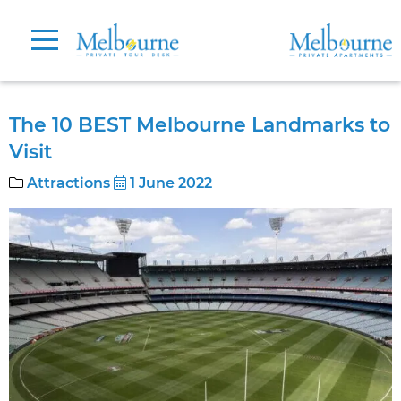
The 10 BEST Melbourne Landmarks to
Visit
Attractions
1 June 2022