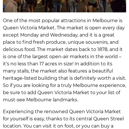
One of the most popular attractions in Melbourne is
Queen Victoria Market. The market is open every day
except Monday and Wednesday, and it is a great
place to find fresh produce, unique souvenirs, and
delicious food. The market dates back to 1878, and it
is one of the largest open-air markets in the world –
it’s no less than 17 acres in size! In addition to its
many stalls, the market also features a beautiful
heritage-listed building that is definitely worth a visit.
So if you are looking for a truly Melbourne experience,
be sure to add Queen Victoria Market to your list of
must-see Melbourne landmarks.
Experiencing the renowned Queen Victoria Market
for yourself is easy, thanks to its central Queen Streel
location. You can visit it on foot, or you can buy a