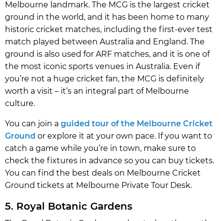
Melbourne landmark. The MCG is the largest cricket
ground in the world, and it has been home to many
historic cricket matches, including the first-ever test
match played between Australia and England. The
ground is also used for ARF matches, and it is one of
the most iconic sports venues in Australia. Even if
you’re not a huge cricket fan, the MCG is definitely
worth a visit – it’s an integral part of Melbourne
culture.
You can join a
guided tour of the Melbourne Cricket
Ground
or explore it at your own pace. If you want to
catch a game while you’re in town, make sure to
check the fixtures in advance so you can buy tickets.
You can find the best deals on Melbourne Cricket
Ground tickets at Melbourne Private Tour Desk.
5. Royal Botanic Gardens