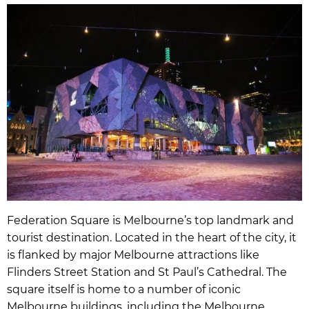
Federation Square is Melbourne’s top landmark and
tourist destination. Located in the heart of the city, it
is flanked by major Melbourne attractions like
Flinders Street Station and St Paul’s Cathedral. The
square itself is home to a number of iconic
Melbourne buildings, including the Melbourne