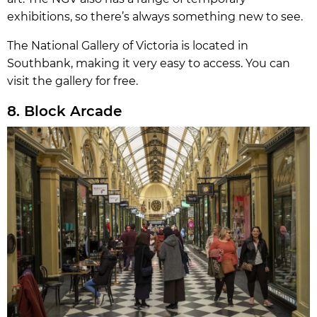
exhibitions, so there’s always something new to see.
The National Gallery of Victoria is located in
Southbank, making it very easy to access. You can
visit the gallery for free.
8. Block Arcade