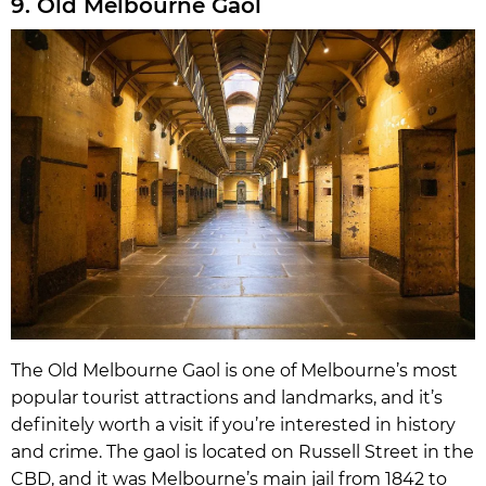
9. Old Melbourne Gaol
The Old Melbourne Gaol is one of Melbourne’s most
popular tourist attractions and landmarks, and it’s
definitely worth a visit if you’re interested in history
and crime. The gaol is located on Russell Street in the
CBD, and it was Melbourne’s main jail from 1842 to